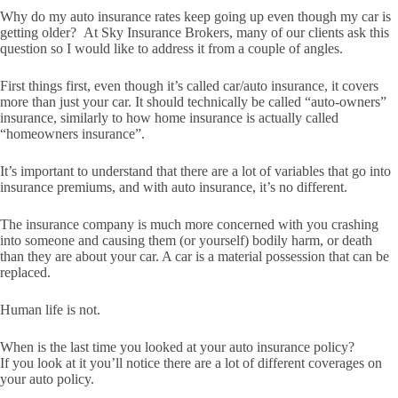
Why do my auto insurance rates keep going up even though my car is
getting older? At Sky Insurance Brokers, many of our clients ask this
question so I would like to address it from a couple of angles.
First things first, even though it’s called car/auto insurance, it covers
more than just your car. It should technically be called “auto-owners”
insurance, similarly to how home insurance is actually called
“homeowners insurance”.
It’s important to understand that there are a lot of variables that go into
insurance premiums, and with auto insurance, it’s no different.
The insurance company is much more concerned with you crashing
into someone and causing them (or yourself) bodily harm, or death
than they are about your car. A car is a material possession that can be
replaced.
Human life is not.
When is the last time you looked at your auto insurance policy?
If you look at it you’ll notice there are a lot of different coverages on
your auto policy.