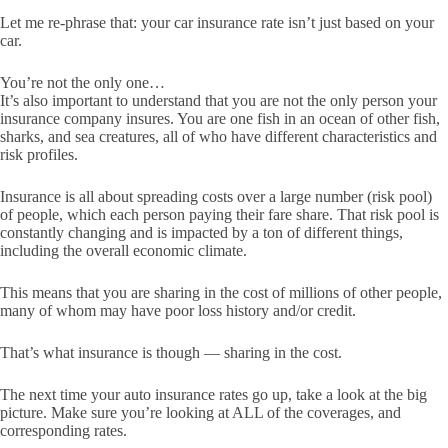
Let me re-phrase that: your car insurance rate isn’t just based on your
car.
You’re not the only one…
It’s also important to understand that you are not the only person your
insurance company insures. You are one fish in an ocean of other fish,
sharks, and sea creatures, all of who have different characteristics and
risk profiles.
Insurance is all about spreading costs over a large number (risk pool)
of people, which each person paying their fare share. That risk pool is
constantly changing and is impacted by a ton of different things,
including the overall economic climate.
This means that you are sharing in the cost of millions of other people,
many of whom may have poor loss history and/or credit.
That’s what insurance is though — sharing in the cost.
The next time your auto insurance rates go up, take a look at the big
picture. Make sure you’re looking at ALL of the coverages, and
corresponding rates.