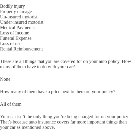
Bodily injury
Property damage
Un-insured motorist
Under-insured motorist
Medical Payments
Loss of Income
Funeral Expense
Loss of use
Rental Reimbursement
These are all things that you are covered for on your auto policy. How
many of them have to do with your car?
None.
How many of them have a price next to them on your policy?
All of them.
Your car isn’t the only thing you’re being charged for on your policy
That’s because auto insurance covers far more important things than
your car as mentioned above.