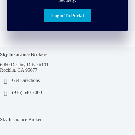
securely.
Login To Portal
Sky Insurance Brokers
6960 Destiny Drive #101
Rocklin, CA 95677
Get Directions
(916) 540-7000
Sky Insurance Brokers