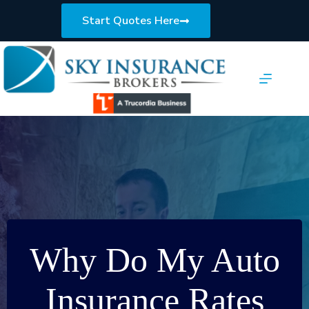
Skip
to
Start Quotes Here
content
Why Do My Auto
Insurance Rates