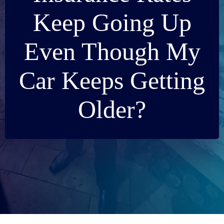
Keep Going Up
Even Though My
Car Keeps Getting
Older?