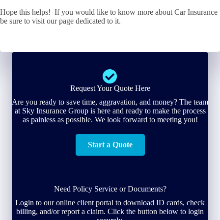
Hope this helps! If you would like to know more about Car Insurance
be sure to visit our page dedicated to it.
Request Your Quote Here
Are you ready to save time, aggravation, and money? The team
at Sky Insurance Group is here and ready to make the process
as painless as possible. We look forward to meeting you!
Start a Quote
Need Policy Service or Documents?
Login to our online client portal to download ID cards, check
billing, and/or report a claim. Click the button below to login