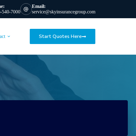
e:
Email:
)-540-7000
service@skyinsurancegroup.com
Start Quotes Here
act