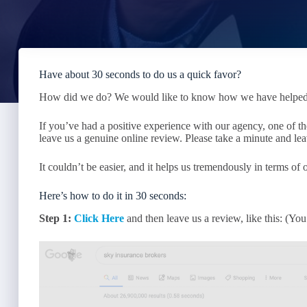
Have about 30 seconds to do us a quick favor?
How did we do? We would like to know how we have helped ou
If you’ve had a positive experience with our agency, one of the
leave us a genuine online review. Please take a minute and lea
It couldn’t be easier, and it helps us tremendously in terms of
Here’s how to do it in 30 seconds:
Step 1:
Click Here
and then leave us a review, like this: (Y