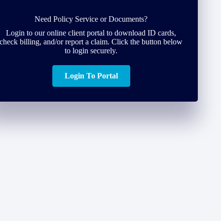
Need Policy Service or Documents?
Login to our online client portal to download ID cards,
check billing, and/or report a claim. Click the button below
to login securely.
Login To Portal