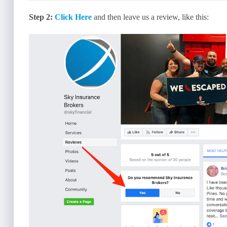
Step 2:
Click Here
and then leave us a review, like this: