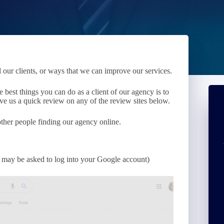
r clients, or ways that we can improve our services.
 best things you can do as a client of our agency is to
ve us a quick review on any of the review sites below.
 other people finding our agency online.
ou may be asked to log into your Google account)