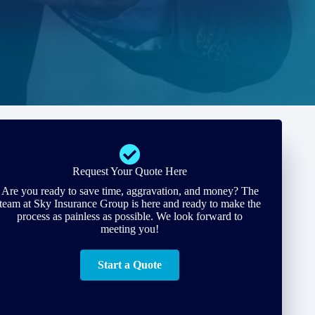
Request Your Quote Here
Are you ready to save time, aggravation, and money? The
team at Sky Insurance Group is here and ready to make the
process as painless as possible. We look forward to
meeting you!
Start a Quote