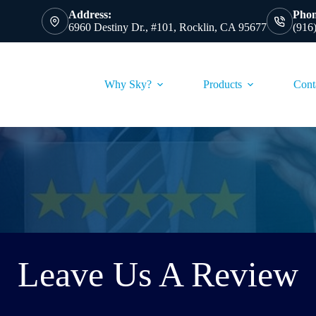
Address:
Phon
6960 Destiny Dr., #101, Rocklin, CA 95677
(916
Why Sky?
Products
Cont
Leave Us A Review