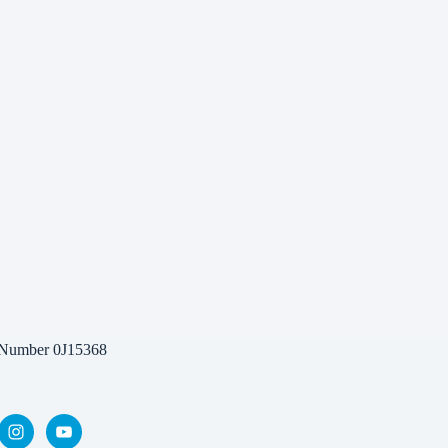
 Number 0J15368