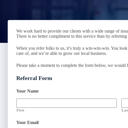
We work hard to provide our clients with a wide range of ins
There is no better compliment to this service than by referrin
When you refer folks to us, it’s truly a win-win-win. You look
care of, and we’re able to grow our local business.
Please take a moment to complete the form below, we would be 
Referral Form
Your Name
First
Las
Your Email