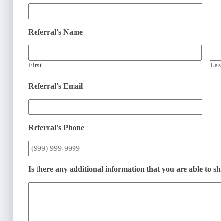
Referral's Name
First
Las
Referral's Email
Referral's Phone
Is there any additional information that you are able to s