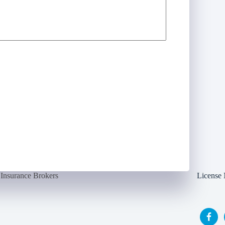
Insurance Brokers
License