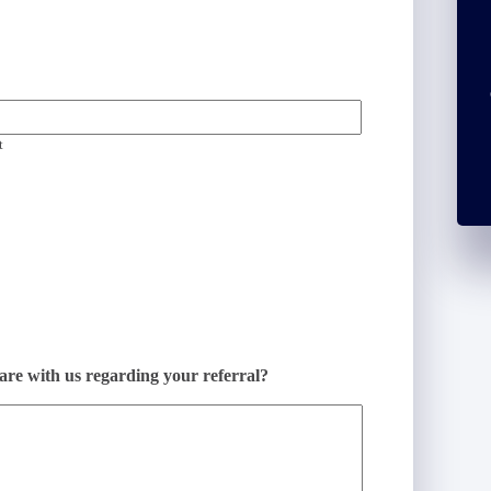
t
hare with us regarding your referral?