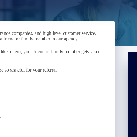
urance companies, and high level customer service.
g a friend or family member to our agency.
 like a hero, your friend or family member gets taken
so grateful for your referral.
t