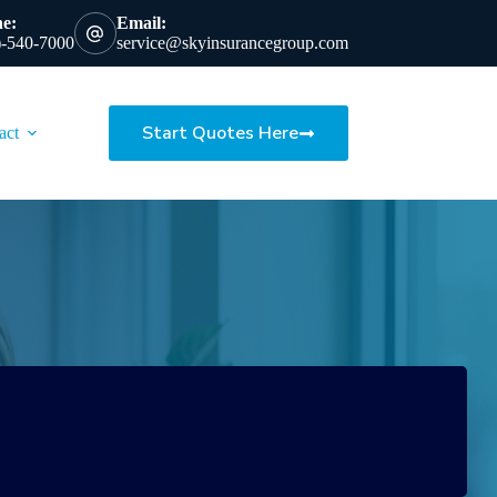
e:
Email:
)-540-7000
service@skyinsurancegroup.com
Start Quotes Here
act