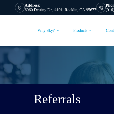
Address:
Phon
6960 Destiny Dr., #101, Rocklin, CA 95677
(916
Why Sky?
Products
Cont
Referrals