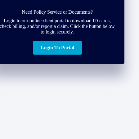
Need Policy Service or Documents?
Login to our online client portal to download ID cards,
check billing, and/or report a claim. Click the button below
to login securely.
Login To Portal