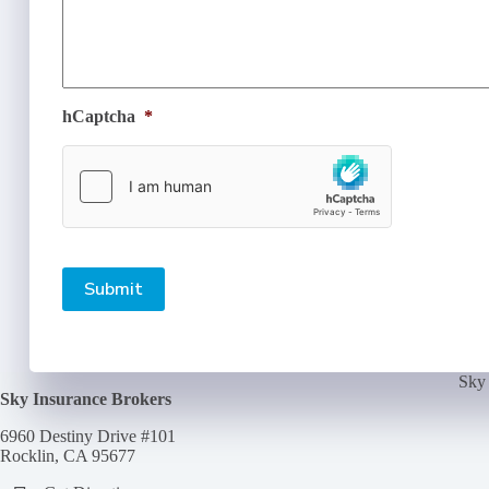
hCaptcha
*
Submit
Sky 
Sky Insurance Brokers
6960 Destiny Drive #101
Rocklin, CA 95677