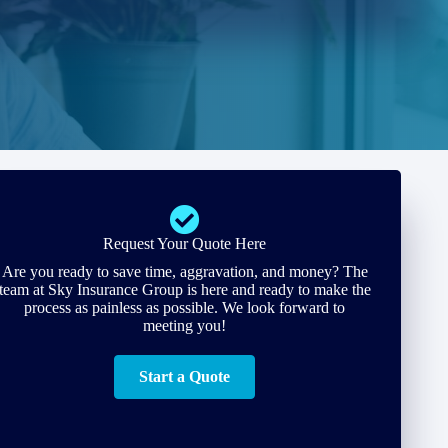
Request Your Quote Here
Are you ready to save time, aggravation, and money? The
team at Sky Insurance Group is here and ready to make the
process as painless as possible. We look forward to
meeting you!
Start a Quote