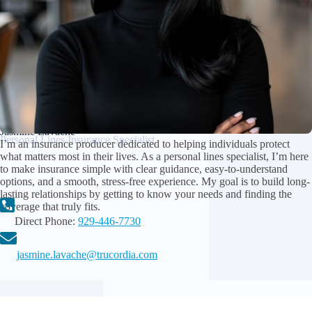
Jasmine Lavache
Personal Lines Insurance Specialist
I’m an insurance producer dedicated to helping individuals protect
what matters most in their lives. As a personal lines specialist, I’m here
to make insurance simple with clear guidance, easy-to-understand
options, and a smooth, stress-free experience. My goal is to build long-
lasting relationships by getting to know your needs and finding the
coverage that truly fits.
Direct Phone:
929-446-7730
jasmine.lavache@trucordia.com