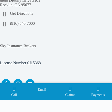
6960 Destiny Drive #101
Rocklin, CA 95677
Get Directions
(916) 540-7000
Sky Insurance Brokers
License Number 0J15368
Email
Copyright © 2026 Sky Insurance Brokers |
Privacy Policy
|
Call
Claims
Payments
Terms of Use
| Powered by
Advisor Evolved