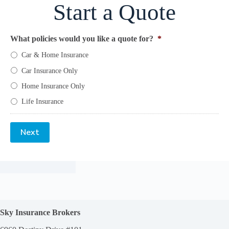
Start a Quote
What policies would you like a quote for?
*
Car & Home Insurance
Car Insurance Only
Home Insurance Only
Life Insurance
Next
Sky Insurance Brokers