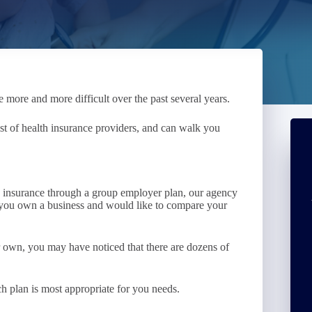
 more and more difficult over the past several years.
ist of health insurance providers, and can walk you
ve insurance through a group employer plan, our agency
f you own a business and would like to compare your
ur own, you may have noticed that there are dozens of
h plan is most appropriate for you needs.