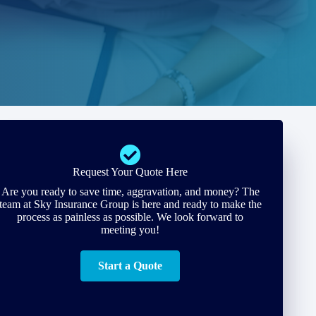
Request Your Quote Here
Are you ready to save time, aggravation, and money? The
team at Sky Insurance Group is here and ready to make the
process as painless as possible. We look forward to
meeting you!
Start a Quote