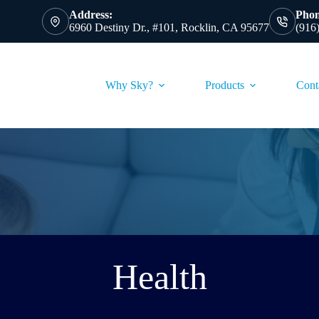
Address:
Phon
6960 Destiny Dr., #101, Rocklin, CA 95677
(916
Why Sky?
Products
Cont
Health