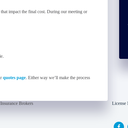
 that impact the final cost. During our meeting or
le.
ur
quotes page
. Either way we’ll make the process
Insurance Brokers
License