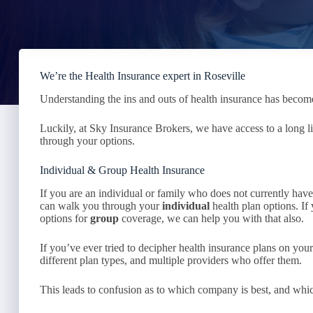
We’re the Health Insurance expert in Roseville
Understanding the ins and outs of health insurance has become
Luckily, at Sky Insurance Brokers, we have access to a long l
through your options.
Individual & Group Health Insurance
If you are an individual or family who does not currently ha
can walk you through your
individual
health plan options. I
options for
group
coverage, we can help you with that also.
If you’ve ever tried to decipher health insurance plans on yo
different plan types, and multiple providers who offer them.
This leads to confusion as to which company is best, and whic