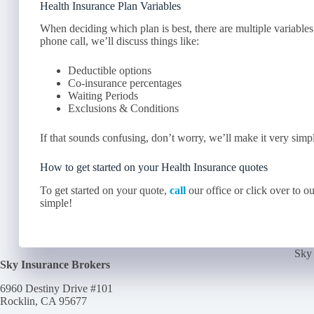
Health Insurance Plan Variables
When deciding which plan is best, there are multiple variables
phone call, we’ll discuss things like:
Deductible options
Co-insurance percentages
Waiting Periods
Exclusions & Conditions
If that sounds confusing, don’t worry, we’ll make it very simp
How to get started on your Health Insurance quotes
To get started on your quote,
call
our office or click over to o
simple!
Sky 
Sky Insurance Brokers
6960 Destiny Drive #101
Rocklin, CA 95677