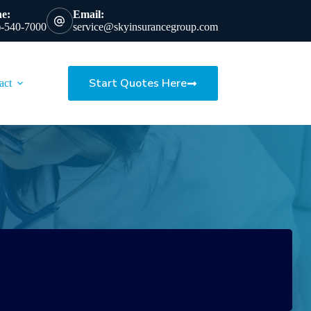
e:
Email:
)-540-7000
service@skyinsurancegroup.com
Start Quotes Here
act