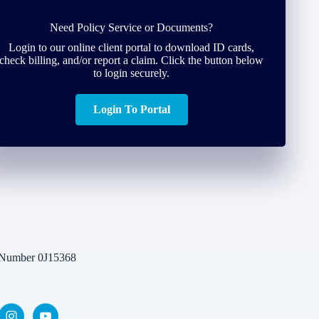
Need Policy Service or Documents?
Login to our online client portal to download ID cards,
check billing, and/or report a claim. Click the button below
to login securely.
Login To Portal
 Number 0J15368