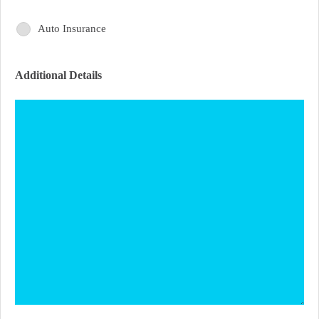
Interest
of
Auto Insurance
Areas
Interest
of
Additional Details
Interest