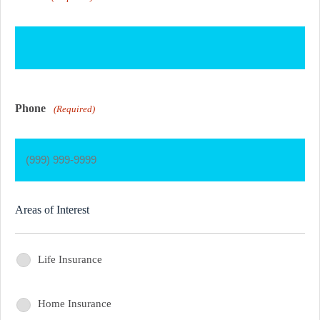
Phone
(Required)
Areas of Interest
Life Insurance
Areas
of
Home Insurance
Areas