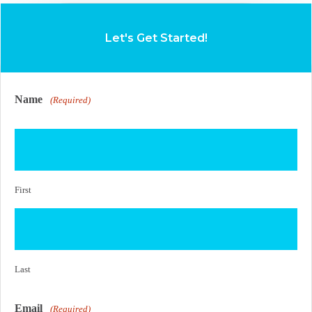
Let's Get Started!
Name
(Required)
First
Last
Email
(Required)