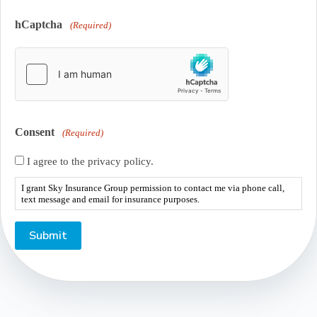
hCaptcha
(Required)
Consent
(Required)
I agree to the privacy policy.
I grant Sky Insurance Group permission to contact me via phone call,
text message and email for insurance purposes.
Submit