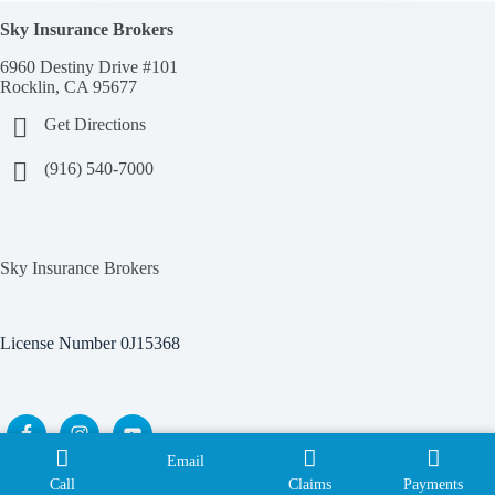
Sky Insurance Brokers
6960 Destiny Drive #101
Rocklin, CA 95677
Get Directions
(916) 540-7000
Sky Insurance Brokers
License Number 0J15368
Email
Copyright © 2026 Sky Insurance Brokers |
Privacy Policy
|
Call
Claims
Payments