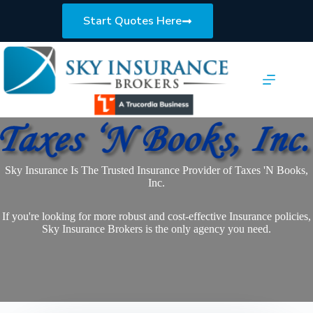
Skip
to
Start Quotes Here
content
Sky Insurance Is The Trusted Insurance Provider of Taxes 'N Books,
Inc.
If you're looking for more robust and cost-effective Insurance policies,
Sky Insurance Brokers is the only agency you need.