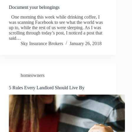
Document your belongings
One morning this week while drinking coffee, I
was scanning Facebook to see what the world was
up to, while the rest of us were sleeping. As I was
scrolling through today’s post, I noticed a post that
said…
Sky Insurance Brokers
January 26, 2018
homeowners
5 Rules Every Landlord Should Live By