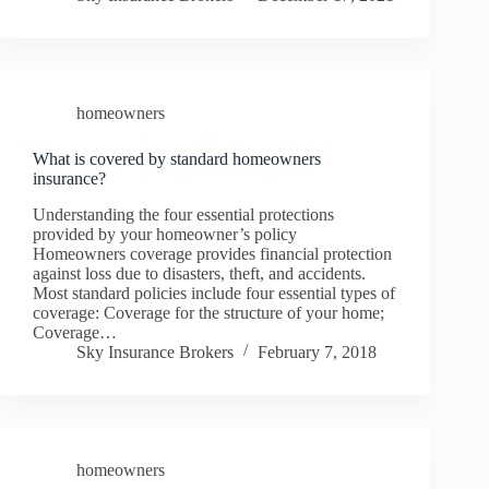
homeowners
What is covered by standard homeowners
insurance?
Understanding the four essential protections
provided by your homeowner’s policy
Homeowners coverage provides financial protection
against loss due to disasters, theft, and accidents.
Most standard policies include four essential types of
coverage: Coverage for the structure of your home;
Coverage…
Sky Insurance Brokers
February 7, 2018
homeowners