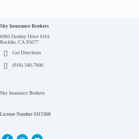
Sky Insurance Brokers
6960 Destiny Drive #101
Rocklin, CA 95677
Get Directions
(916) 540-7000
Sky Insurance Brokers
License Number 0J15368