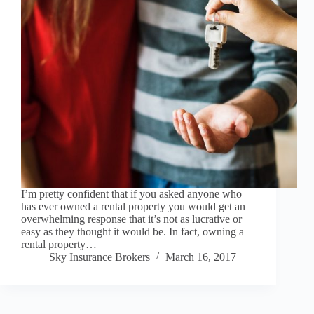
I’m pretty confident that if you asked anyone who
has ever owned a rental property you would get an
overwhelming response that it’s not as lucrative or
easy as they thought it would be. In fact, owning a
rental property…
Sky Insurance Brokers
March 16, 2017