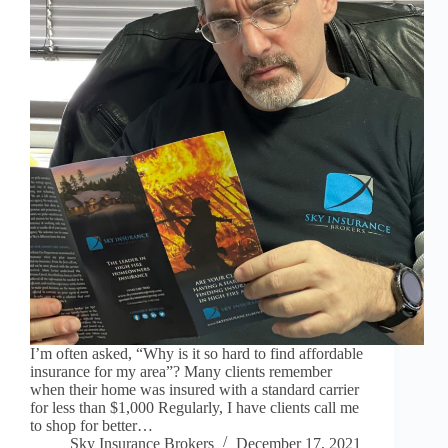
I’m often asked, “Why is it so hard to find affordable
insurance for my area”? Many clients remember
when their home was insured with a standard carrier
for less than $1,000 Regularly, I have clients call me
to shop for better…
Sky Insurance Brokers
December 17, 2021