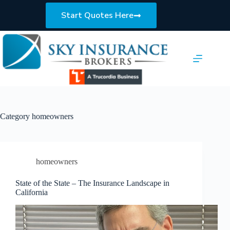
Skip
to
Start Quotes Here
content
Category
homeowners
homeowners
State of the State – The Insurance Landscape in
California